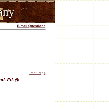
E-mail Questions
Print Page
nd. Ed.
@