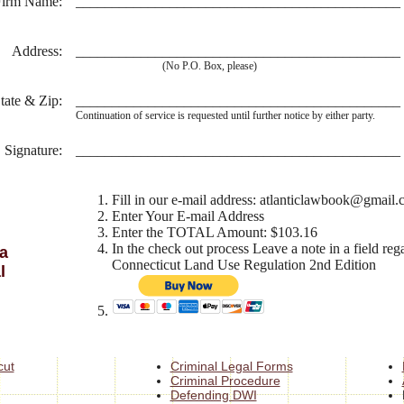
Firm Name:
_____________________________________________
Address:
_____________________________________________
(No P.O. Box, please)
tate & Zip:
_____________________________________________
Continuation of service is requested until further notice by either party.
Signature:
_____________________________________________
Fill in our e-mail address: atlanticlawbook@gmail
Enter Your E-mail Address
Enter the TOTAL Amount: $103.16
In the check out process Leave a note in a field reg
a
Connecticut Land Use Regulation 2nd Edition
l
cut
Criminal Legal Forms
Criminal Procedure
Defending DWI