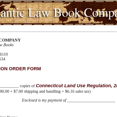
 COMPANY
aw Books
06110
534
ION ORDER FORM
Connecticut Land Use Regulation, 2
__________ copies of
90.00 + $7.00 shipping and handling + $6.16 sales tax)
Enclosed is my payment of
_______________________