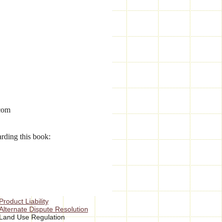
.com
arding this book:
Product Liability
Alternate Dispute Resolution
Land Use Regulation