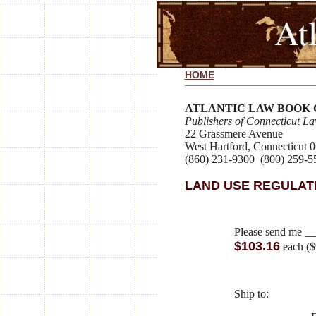
HOME
ATLANTIC LAW BOOK
Publishers of Connecticut L
22 Grassmere Avenue
West Hartford, Connecticut 
(860) 231-9300 (800) 259-5
LAND USE REGULAT
Please send me _
$103.16
each ($
Ship to: