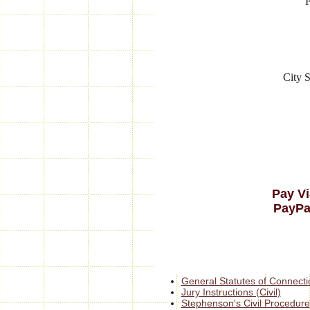
City S
Pay Vi
PayPa
General Statutes of Connecti
Jury Instructions (Civil)
Stephenson's Civil Procedure